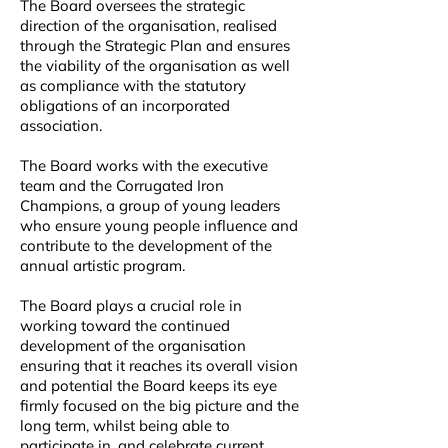
The Board oversees the strategic
direction of the organisation, realised
through the Strategic Plan and ensures
the viability of the organisation as well
as compliance with the statutory
obligations of an incorporated
association.
The Board works with the executive
team and the Corrugated Iron
Champions, a group of young leaders
who ensure young people influence and
contribute to the development of the
annual artistic program.
The Board plays a crucial role in
working toward the continued
development of the organisation
ensuring that it reaches its overall vision
and potential the Board keeps its eye
firmly focused on the big picture and the
long term, whilst being able to
participate in, and celebrate current