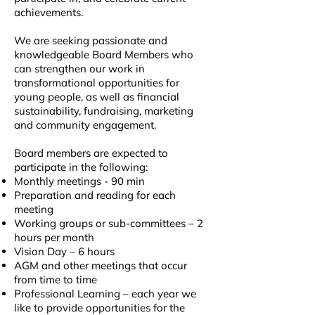
achievements.
We are seeking passionate and
knowledgeable Board Members who
can strengthen our work in
transformational opportunities for
young people, as well as financial
sustainability, fundraising, marketing
and community engagement.
Board members are expected to
participate in the following:
Monthly meetings - 90 min
Preparation and reading for each
meeting
Working groups or sub-committees – 2
hours per month
Vision Day – 6 hours
AGM and other meetings that occur
from time to time
Professional Learning – each year we
like to provide opportunities for the