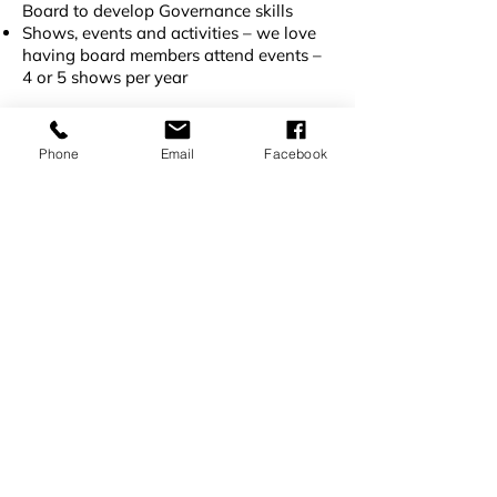
Board to develop Governance skills
Shows, events and activities – we love
having board members attend events –
4 or 5 shows per year
All Board members must have a valid
Ochre Card (Working With Children
Phone
Email
Facebook
Clearance) a condition of working and
volunteering with Corrugated Iron.
For more information about the
organisation or board, please contact:
Zoe Scrogings
Executive Producer/CEO
8948 3200
ep@corrugatediron.org.au