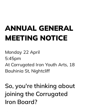
ANNUAL GENERAL
MEETING NOTICE
Monday 22 April
5:45pm
At Corrugated Iron Youth Arts, 18
Bauhinia St, Nightcliff
So, you're thinking about
joining the Corrugated
Iron Board?