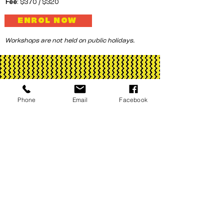
Fee
: $370 / $320
ENROL NOW
Workshops are not held on public holidays.
Phone
Email
Facebook
Corrugated Iron Youth Arts is assisted by
the Australian Government through
Creative Australia, its funding and
advisory body, the Northern Territory
Government and City of Darwin.
© 2026 by Corrugated Iron Youth Arts
ABN
49 939 860 158