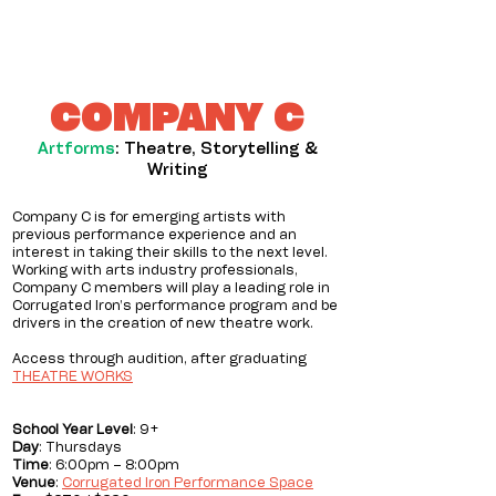
COMPANY C
Artforms
: Theatre, Storytelling &
Writing
Company C is for emerging artists with
previous performance experience and an
interest in taking their skills to the next level.
Working with arts industry professionals,
Company C members will play a leading role in
Corrugated Iron’s performance program and be
drivers in the creation of new theatre work.
Access through audition, after graduating
THEATRE WORKS
School
Year Level
: 9+
Day
: Thursdays
Time
: 6:00pm – 8:00pm
Venue
:
Corrugated Iron Performance Space