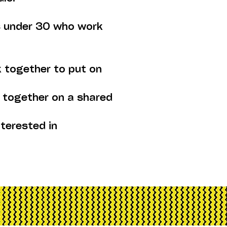
ts under 30 who work
 together to put on
 together on a shared
nterested in