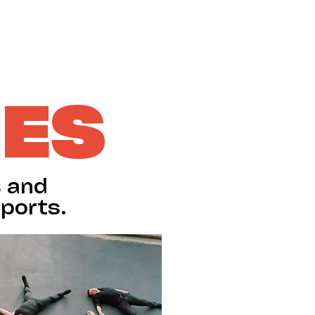
SUPPORT US
IES
s and
ports.