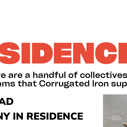
SIDENC
e are a handful of collective
ams that Corrugated Iron sup
LAD
Y IN RESIDENCE