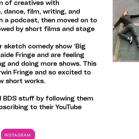
m of creatives with
 dance, film, writing, and
h a podcast, then moved on to
owed by short films and stage
ir sketch comedy show ‘Big
aide Fringe and are feeling
ing and doing more shows. This
rwin Fringe and so excited to
w short works.
l BDS stuff by following them
bscribing to their YouTube
INSTAGRAM