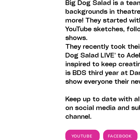
Big Dog Salad is a tea
backgrounds in theatre,
more! They started wit
YouTube sketches, foll
shows.
They recently took the
Dog Salad LIVE’ to Adel
inspired to keep creat
is BDS third year at Da
show everyone their ne
Keep up to date with al
on social media and su
channel.
YOUTUBE
FACEBOOK