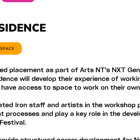
ESIDENCE
 SPACE
ed placement as part of Arts NT's NXT Gen
dence will develop their experience of worki
s have access to space to work on their own
ted Iron staff and artists in the workshop 
t processes and play a key role in the dev
Festival.