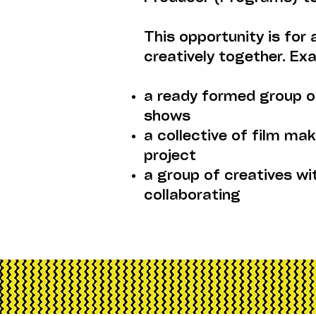
This opportunity is for
creatively together. Ex
a ready formed group o
shows
a collective of film m
project
a group of creatives wi
collaborating