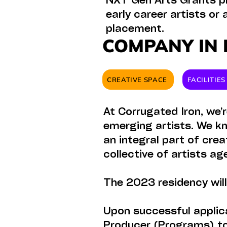
NXT Gen Arts Grants pr
early career artists or
placement.
COMPANY IN 
CREATIVE SPACE
FACILITIE
At Corrugated Iron, we’
emerging artists. We kn
an integral part of cre
collective of artists a
The 2023 residency wil
Upon successful applica
Producer (Programs) to