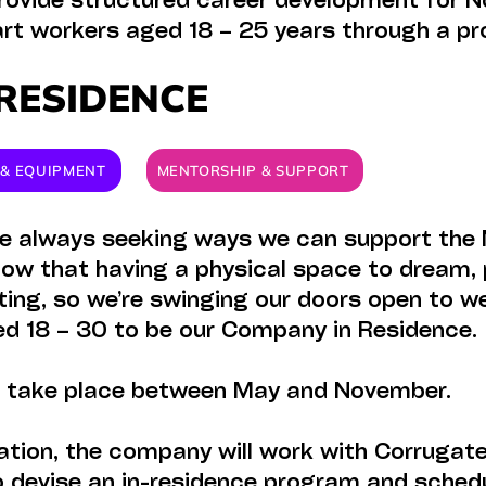
ovide structured career development for No
 art workers aged 18 – 25 years through a pr
RESIDENCE
S & EQUIPMENT
MENTORSHIP & SUPPORT
re always seeking ways we can support the 
ow that having a physical space to dream, 
ating, so we’re swinging our doors open to 
ged 18 – 30 to be our Company in Residence
l take place between May and November.
tion, the company will work with Corrugated
 devise an in-residence program and sched