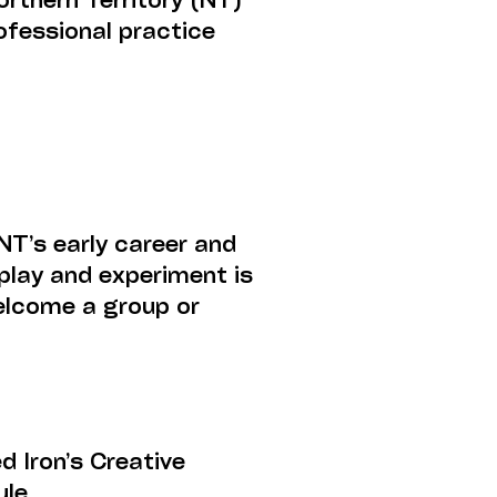
rthern Territory (NT)
ofessional practice
NT’s early career and
play and experiment is
welcome a group or
.
 Iron’s Creative
ule.