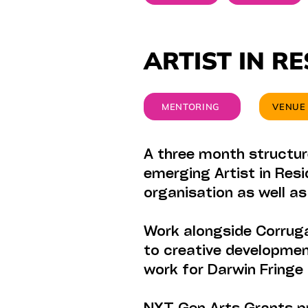
ARTIST IN R
MENTORING
VENUE
A three month structur
emerging Artist in Resi
organisation as well a
Work alongside Corruga
to creative developmen
work for Darwin Fringe 