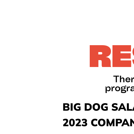
RE
Ther
progr
BIG DOG SA
2023 COMPAN