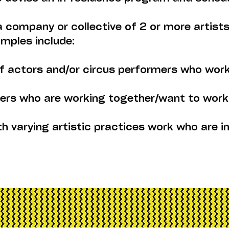
 a company or collective of 2 or more artis
amples include:
f actors and/or circus performers who work
akers who are working together/want to work
th varying artistic practices work who are i