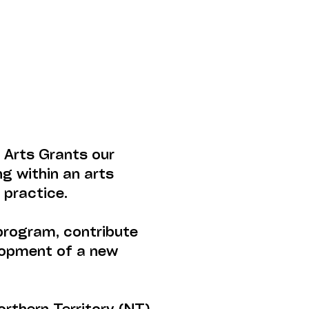
 Arts Grants our
ng within an arts
 practice.
program, contribute
elopment of a new