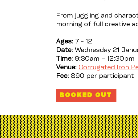
From juggling and charact
morning of full creative 
Ages
: 7 - 12
Date
: Wednesday 21 Janu
Time
: 9:30am – 12:30p
Venue
:
Corrugated Iron 
Fee
: $90 per participant
BOOKED OUT