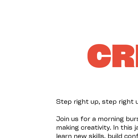
CR
Step right up, step right 
Join us for a morning bur
making creativity. In this
learn new skills, build co