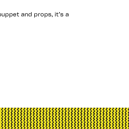
uppet and props, it’s a