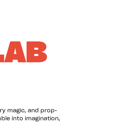
SUPPORT US
LAB
try magic, and prop-
ble into imagination,