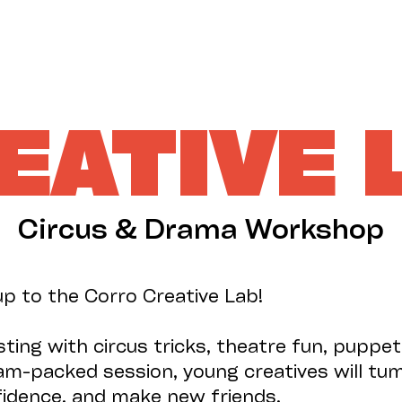
EATIVE 
Circus & Drama Workshop
up to the Corro Creative Lab!
sting with circus tricks, theatre fun, puppe
 jam-packed session, young creatives will tum
nfidence, and make new friends.