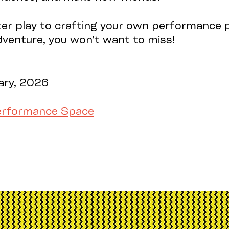
er play to crafting your own performance p
adventure, you won’t want to miss!
ary, 2026
m
Performance Space