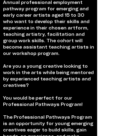
Annual professional employment
pathway program for emerging and
early career artists aged 15 to 30
who want to develop their skills and
experience in their chosen artform,
teaching artistry, facilitation and
group work skills. The cohort will
become assistant teaching artists in
our workshop program.
Are you a young creative looking to
work in the arts while being mentored
by experienced teaching artists and
creatives?
You would be perfect for our
Professional Pathways Program!
The Professional Pathways Program
is an opportunity for young emerging
creatives eager to build skills, gain