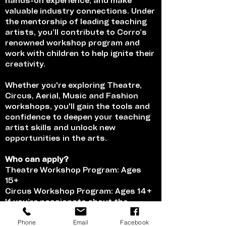
hands-on experience, and make
valuable industry connections. Under
the mentorship of leading teaching
artists, you’ll contribute to Corro’s
renowned workshop program and
work with children to help ignite their
creativity.
Whether you're exploring Theatre,
Circus, Aerial, Music and Fashion
workshops, you'll gain the tools and
confidence to deepen your teaching
artist skills and unlock new
opportunities in the arts.
Who can apply?
Theatre Workshop Program: Ages
15+
Circus Workshop Program: Ages 14+
If you’re passionate about the
performing arts and love teaching,
Phone
Email
Facebook
this is your chance to deepen your