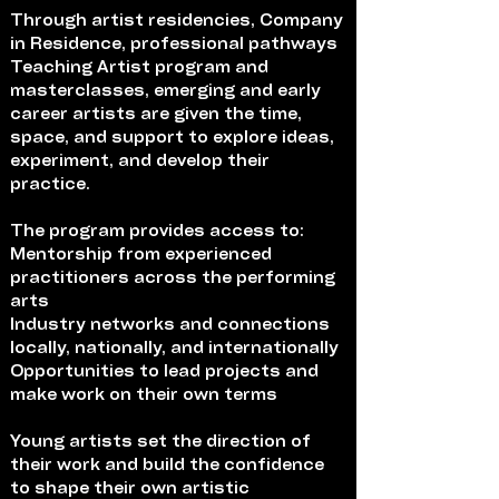
Through artist residencies, Company
in Residence, professional pathways
Teaching Artist program and
masterclasses, emerging and early
career artists are given the time,
space, and support to explore ideas,
experiment, and develop their
practice.
The program provides access to:
Mentorship from experienced
practitioners across the performing
arts
Industry networks and connections
locally, nationally, and internationally
Opportunities to lead projects and
make work on their own terms
Young artists set the direction of
their work and build the confidence
to shape their own artistic