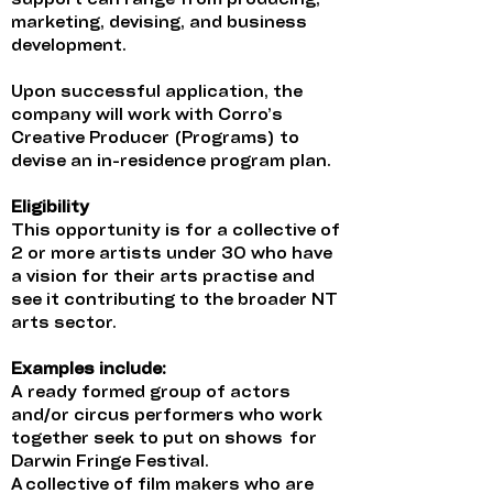
support can range from producing,
marketing, devising, and business
development.
Upon successful application, the
company will work with Corro’s
Creative Producer (Programs) to
devise an in-residence program plan.
Eligibility
This opportunity is for a collective of
2 or more artists under 30 who have
a vision for their arts practise and
see it contributing to the broader NT
arts sector.
Examples include:
A ready formed group of actors
and/or circus performers who work
together seek to put on shows for
Darwin Fringe Festival.
A collective of film makers who are