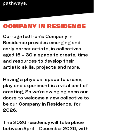
pathways.
COMPANY IN RESIDENCE
Corrugated Iron’s Company in
Residence provides emerging and
early career artists, in collectives
aged 16 – 30 a space to create, time
and resources to develop their
artistic skills, projects and more.
Having a physical space to dream,
play and experiment is a vital part of
creating, So we’re swinging open our
doors to welcome a new collective to
be our Company in Residence, for
2026.
The 2026 residency will take place
between April – December 2026, with