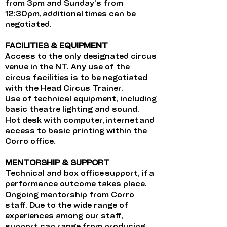
from 3pm and Sunday’s from
12:30pm, additional times can be
negotiated.
FACILITIES & EQUIPMENT
Access to the only designated circus
venue in the NT. Any use of the
circus facilities is to be negotiated
with the Head Circus Trainer.
Use of technical equipment, including
basic theatre lighting and sound.
Hot desk with computer, internet and
access to basic printing within the
Corro office.
MENTORSHIP & SUPPORT
Technical and box office support, if a
performance outcome takes place.
Ongoing mentorship from Corro
staff. Due to the wide range of
experiences among our staff,