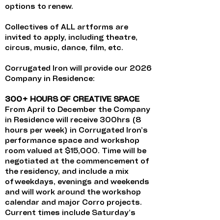
options to renew.
Collectives of ALL artforms are
invited to apply, including theatre,
circus, music, dance, film, etc.
Corrugated Iron will provide our 2026
Company in Residence:
300+ HOURS OF CREATIVE SPACE
From April to December the Company
in Residence will receive 300hrs (8
hours per week) in Corrugated Iron’s
performance space and workshop
room valued at $15,000. Time will be
negotiated at the commencement of
the residency, and include a mix
of weekdays, evenings and weekends
and will work around the workshop
calendar and major Corro projects.
Current times include Saturday’s