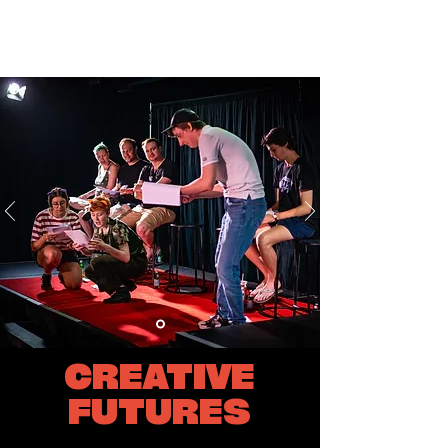
CREATIVE
FUTURES