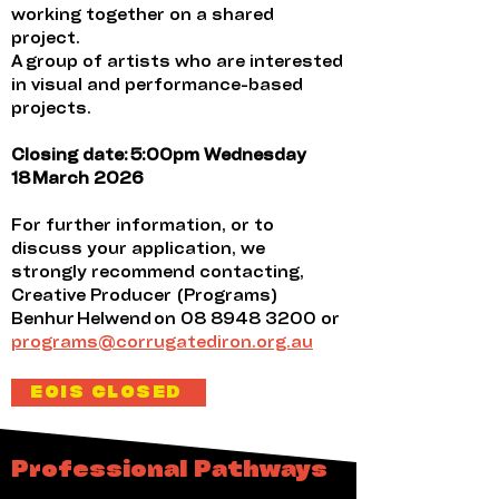
working together on a shared
project.
A group of artists who are interested
in visual and performance-based
projects.
Closing date: 5:00pm Wednesday
18 March 2026
For further information, or to
discuss your application, we
strongly recommend contacting,
Creative Producer (Programs)
Benhur Helwend on
08 8948 3200
or
programs@corrugatediron.org.au
EOIS CLOSED
Professional Pathways