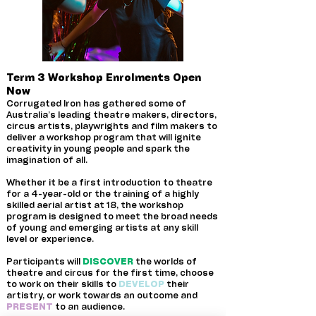
Term 3 Workshop Enrolments Open
Now
Corrugated Iron has gathered some of
Australia’s leading theatre makers, directors,
circus artists, playwrights and film makers to
deliver a workshop program that will ignite
creativity in young people and spark the
imagination of all.
Whether it be a first introduction to theatre
for a 4-year-old or the training of a highly
skilled aerial artist at 18, the workshop
program is designed to meet the broad needs
of young and emerging artists at any skill
level or experience.
Participants will
DISCOVER
the worlds of
theatre and circus for the first time, choose
to work on their skills to
DEVELOP
their
artistry, or work towards an outcome and
PRESENT
to an audience.