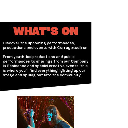
WHAT'S ON
Discover the upcoming performances,
productions and events with Corrugated Iron
From youth-led productions and public
performances to sharings from our Company
in Residence and special creative events, this
is where you’ll find everything lighting up our
stage and spilling out into the community.