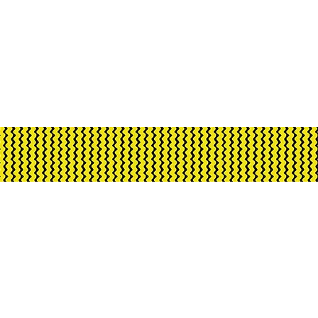
ment through Creative
rnment and City of Darwin.