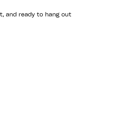
nt, and ready to hang out