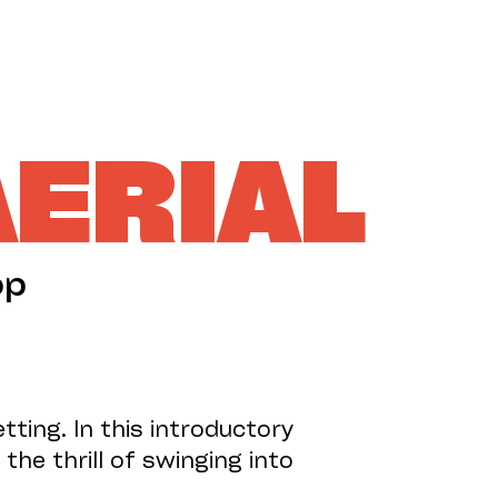
SUPPORT US
AERIAL
op
tting. In this introductory
the thrill of swinging into