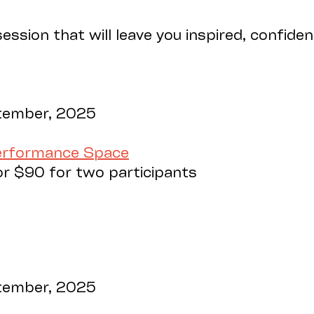
ession that will leave you inspired, confide
tember, 2025
Performance Space
or $90 for two participants
tember, 2025