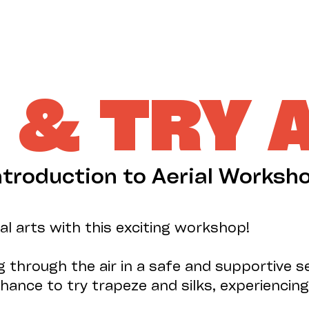
& TRY 
ntroduction to Aerial Worksh
ial arts with this exciting workshop!
 through the air in a safe and supportive se
hance to try trapeze and silks, experiencing 