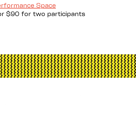
Performance Space
or $90 for two participants
h Arts is assisted by the Australian Govern
d advisory body, the Northern Territory Gove