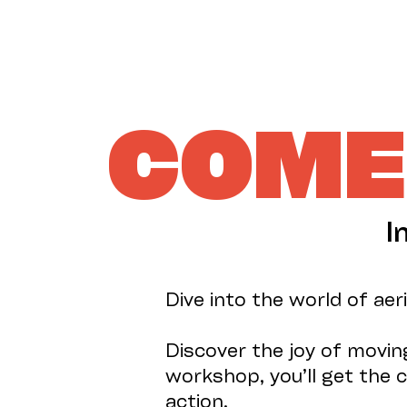
COME 
I
Dive into the world of aer
Discover the joy of moving
workshop, you’ll get the c
action.