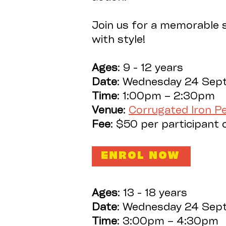
Join us for a memorable s
with style!
Ages
: 9 - 12 years
Date
: Wednesday 24 Sep
Time
: 1:00pm – 2:30pm
Venue
:
Corrugated Iron 
Fee
: $50 per participant 
ENROL NOW
Ages
: 13 - 18 years
Date
: Wednesday 24 Sep
Time
: 3:00pm – 4:30pm