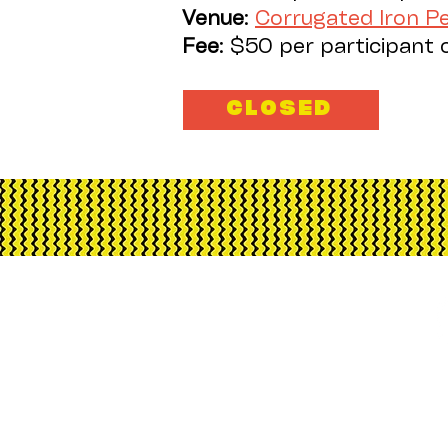
Venue
:
Corrugated Iron 
Fee
: $50 per participant 
CLOSED
Corrugated Iron Yout
Australia, its funding an