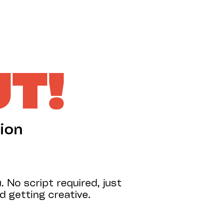
SUPPORT US
UT!
ion
 No script required, just
 getting creative.