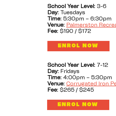
School Year Level
: 3-6
Day
: Tuesdays
Time
: 5:30pm – 6:30pm
Venue
:
Palmerston Recre
Fee
: $190 / $172
ENROL NOW
School Year Level
: 7-12
Day
: Fridays
Time
: 4:00pm – 5:30pm
Venue
:
Corrugated Iron 
Fee
: $265 / $245
ENROL NOW