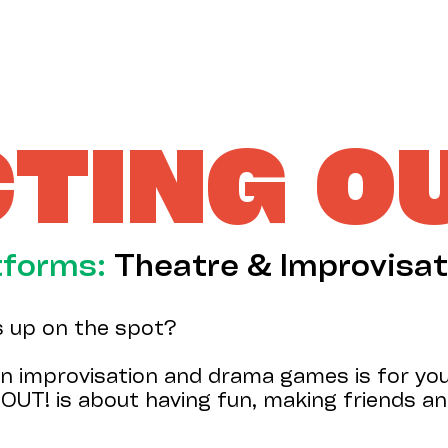
TING O
tforms:
Theatre & Improvisat
s up on the spot?
n improvisation and drama games is for you.
OUT! is about having fun, making friends and