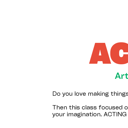
AC
Ar
Do you love making thing
Then this class focused o
your imagination. ACTING 