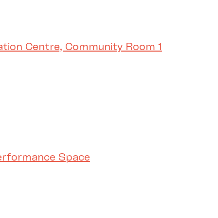
ation Centre, Community Room 1
Performance Space