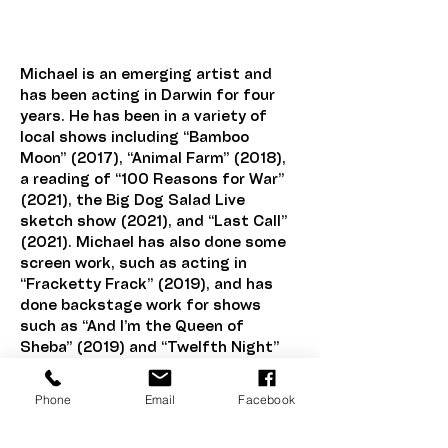
Berkel
Michael is an emerging artist and 
has been acting in Darwin for four 
years. He has been in a variety of 
local shows including “Bamboo 
Moon” (2017), “Animal Farm” (2018), 
a reading of “100 Reasons for War” 
(2021), the Big Dog Salad Live 
sketch show (2021), and “Last Call” 
(2021). Michael has also done some 
screen work, such as acting in 
“Fracketty Frack” (2019), and has 
done backstage work for shows 
such as “And I’m the Queen of 
Sheba” (2019) and “Twelfth Night” 
(2020).
Phone
Email
Facebook