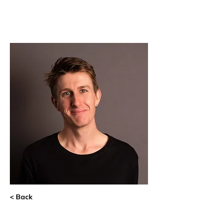
< Back
Michael van