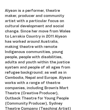
Alyson is a performer, theatre 
maker, producer and community 
artist with a particular focus on 
cultural development and social 
change. Since her move from Wales 
to Larrakia Country in 2011 Alyson 
has worked around Australia, 
making theatre with remote 
Indigenous communities, young 
people, people with disabilities, 
adults and youth within the justice 
system and people of all ages from 
refugee background; as well as in 
Cambodia, Nepal and Europe. Alyson 
works with a range of theatre 
companies, including Brown’s Mart 
Theatre (Creative Producer), 
Outback Theatre for Young People 
(Community Producer), Sydney 
Theatre Company (Teaching Artist) 