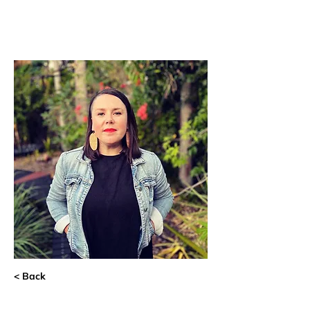
< Back
Alyson Evans