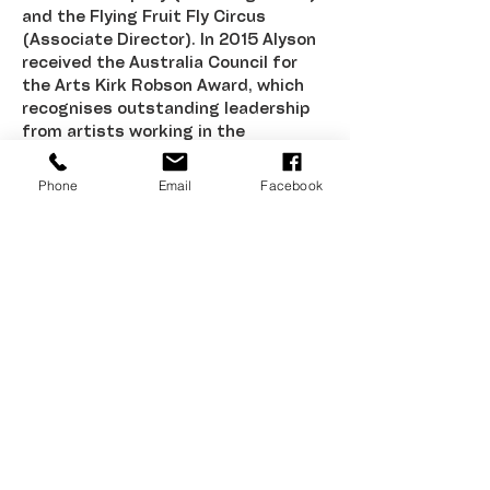
and the Flying Fruit Fly Circus 
(Associate Director). In 2015 Alyson 
received the Australia Council for 
the Arts Kirk Robson Award, which 
recognises outstanding leadership 
from artists working in the 
Community Arts & Cultural 
Development sector. Alongside her 
Phone
Email
Facebook
work, she is currently studying a 
Masters of Cultural Leadership at 
NIDA.
Corrugated Iron Youth Arts is assisted by
the Australian Government through
Creative Australia, its funding and
advisory body, the Northern Territory