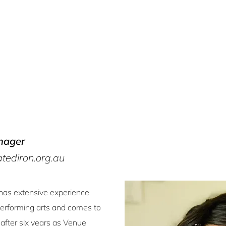
nager
ediron.org.au
has extensive experience
performing arts and comes to
 after six years as Venue