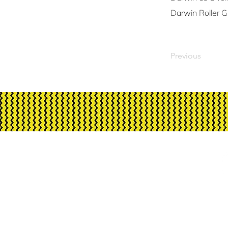
Darwin Roller Gi
Previous
Corrugated Iron Yout
Australia, its funding an