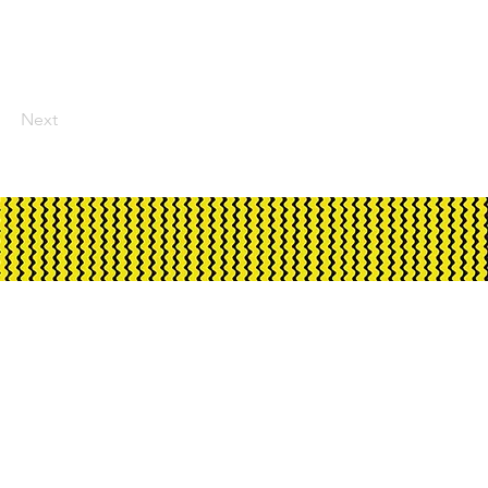
Next
ment through Creative
rnment and City of Darwin.