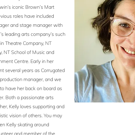
in’s iconic Brown’s Mart
evious roles have included
ager and stage manager with
s leading arts company’s such
win Theatre Company, NT
 NT School of Music and
nment Centre. Early in her
ent several years as Corrugated
 production manager, and we
d to have her back on board as
. Both a passionate arts
er, Kelly loves supporting and
istic vision of others. You may
en Kelly skating around
lunteer and member of the