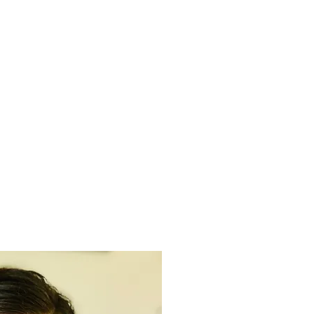
SUPPORT US