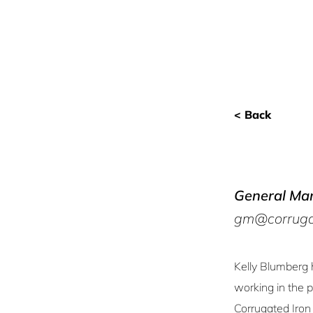
< Back
General Ma
gm@corrugat
Kelly Blumberg 
working in the 
Corrugated Iron