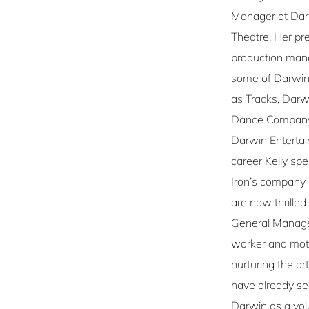
Manager at Darw
Theatre. Her pr
production man
some of Darwin’
as Tracks, Dar
Dance Company,
Darwin Entertai
career Kelly sp
Iron’s company
are now thrille
General Manager
worker and moth
nurturing the art
have already se
Darwin as a vo