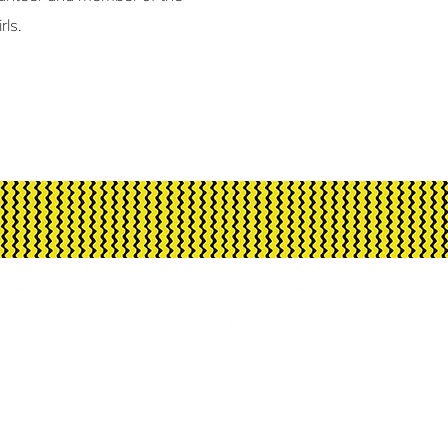
rls.
h Arts is assisted by the Australian Govern
d advisory body, the Northern Territory Gove