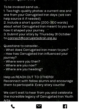
To be involved send us...
1. Two high-quality photos: a current one and
one from your Corrugated Iron days (we can
help source it if needed)
2. Include a short quote (200-300 words)
about what Corrugated Iron meant to you and
how it shaped your journey.
3. Submit your story by Thursday 31 October
to
connect@corrugatediron.org.au
Questions to consider...
- What does Corrugated Iron mean to you?
- How has Corrugated Iron influenced your
journey?
- Where were you then?
- Where are you now?
- Where are you heading?
Help us REACH OUT TO OTHERS!
Reconnect with fellow alumni and encourage
them to participate. Every story counts!
We can’t wait to hear from you and celebrate
the incredible legacy of Corrugated Iron Youth
Arts.
Questions? Contact us on 08 8948 3200.