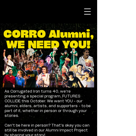
CORRO Alumni,
WE NEED YOU!
As Corrugated Iron turns 40, we're
presenting a special program, FUTURES
COLLIDE this October. We want YOU - our
alumni, elders, artists, and supporters - to be
part of it, whether in person or through your
stories.
Can't be here in person? That's okay you can
still be involved in our Alumni Impact Project
by sharing your story!