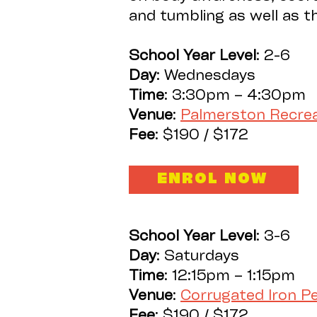
and tumbling as well as 
School
Year Level
: 2-6
Day
: Wednesdays
Time
: 3:30pm – 4:30pm
Venue
:
Palmerston Recre
Fee
: $190 / $172
ENROL NOW
School
Year Level
: 3-6
Day
: Saturdays
Time
: 12:15pm – 1:15pm
Venue
:
Corrugated Iron 
Fee
: $190 / $172