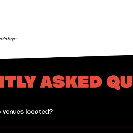
olidays.
TLY ASKED Q
p venues located?
he Nightcliff Community Centre Office hours: Monday - 