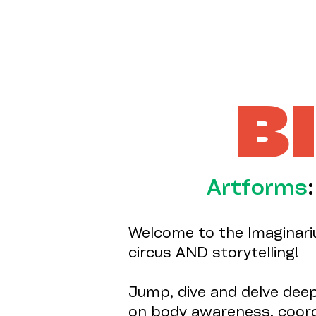
B
Artforms
Welcome to the Imaginariu
circus AND storytelling!
Jump, dive and delve dee
on body awareness, coordi