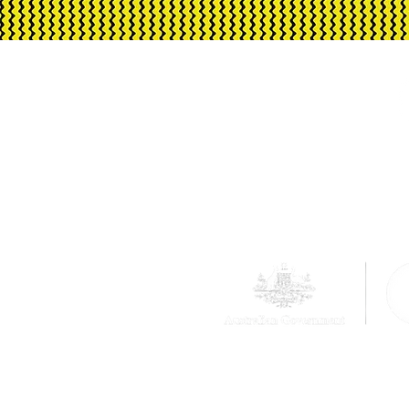
reimbursed, and make-up sessions are not
Corrugated Iron Yout
Australia, its funding an