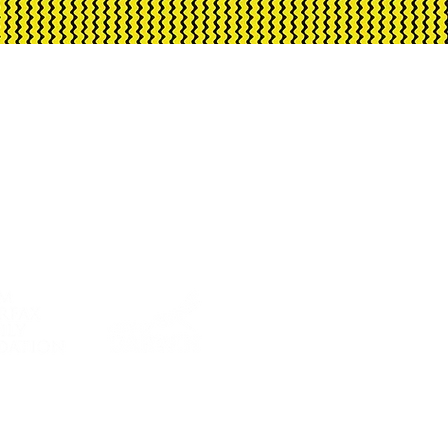
ment through Creative
rnment and City of Darwin.