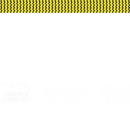
 offered for individual absences.
h Arts is assisted by the Australian Govern
d advisory body, the Northern Territory Gove
© 2026 by Corrugated Iron Youth Arts