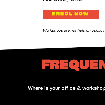
ENROL NOW
Workshops are not held on public h
FREQUEN
Where is your office & worksho
Corrugated Iron's Office is located in t