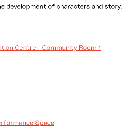
the development of characters and story.
ation Centre - Community Room 1
Performance Space