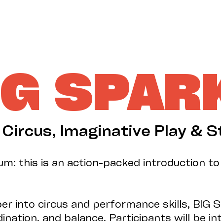
IG SPAR
: Circus, Imaginative Play & S
m: this is an action-packed introduction t
per into circus and performance skills, BI
nation, and balance. Participants will be i