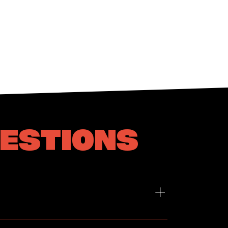
UESTIONS
Friday: 9am - 5pm Term-Based Workshop