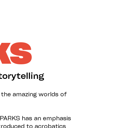
SUPPORT US
KS
torytelling
o the amazing worlds of
G SPARKS has an emphasis
ntroduced to acrobatics