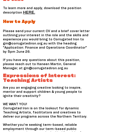
To learn more and apply, download the position
HERE.
description
How to Apply
Please send your current CV and a brief cover letter
outlining your interest in the role and the skills and
experience you would bring to Corrugated Iron to
gm@corrugatediron.org.au
with the heading
"Application: Finance and Operations Coordinator"
by 5pm June 26.
If you have any questions about this position,
please reach out to Haneen Martin, General
Manager, at
gm@corrugatediron.org.au
Expressions of Interest:
Teaching Artists
Are you an engaging creative looking to inspire,
mentor and support children & young people to
ignite their creativity?
WE WANT YOU!
Corrugated Iron is on the lookout for dynamic
Teaching Artists, facilitators and creatives to
deliver our programs across the Northern Territory.
Whether you're seeking term-based, reliable
employment through our term-based public