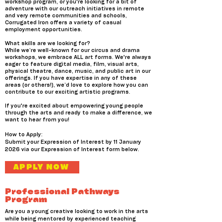
workshop program, or you're looking for a bit of
adventure with our outreach initiatives in remote
and very remote communities and schools,
Corrugated Iron offers a variety of casual
employment opportunities.
What skills are we looking for?
While we’re well-known for our circus and drama
workshops, we embrace ALL art forms. We're always
eager to feature digital media, film, visual arts,
physical theatre, dance, music, and public art in our
offerings. If you have expertise in any of these
areas (or others!), we’d love to explore how you can
contribute to our exciting artistic programs.
If you're excited about empowering young people
through the arts and ready to make a difference, we
want to hear from you!
How to Apply:
Submit your Expression of Interest by 11 January
2026 via our Expression of Interest form below.
APPLY NOW
Professional Pathways
Program
Are you a young creative looking to work in the arts
while being mentored by experienced teaching