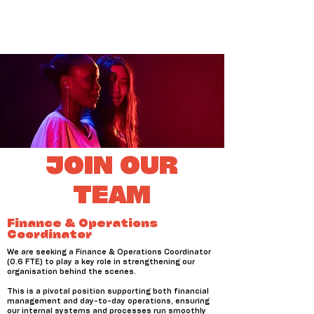
JOIN OUR
TEAM
Finance & Operations
Coordinator
We are seeking a Finance & Operations Coordinator
(0.6 FTE) to play a key role in strengthening our
organisation behind the scenes.
This is a pivotal position supporting both financial
management and day-to-day operations, ensuring
our internal systems and processes run smoothly