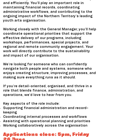
and efficiently. You’ll play an important role in
maintaining financial records, coordinating
administrative workflows, and contributing to the
ongoing impact of the Northern Territory’s leading
youth arts organisation.
Working closely with the General Manager, you’ll help
coordinate operational priorities that support the
effective delivery of our programs, including
workshops, performances, special projects, and
regional and remote community engagement. Your
work will directly contribute to the sustainability
and impact of our organisation.
We’re looking for someone who can confidently
navigate both people and systems, someone who
enjoys creating structure, improving processes, and
making sure everything runs as it should.
If you’re detail-oriented, organised, and thrive in a
role that blends finance, administration, and
operations, we’d love to hear from you.
Key aspects of the role include:
Supporting financial administration and record-
keeping
Coordinating internal processes and workflows
Assisting with operational planning and priorities
Working collaboratively across the organisation
Applications close: 5pm, Friday
26 June